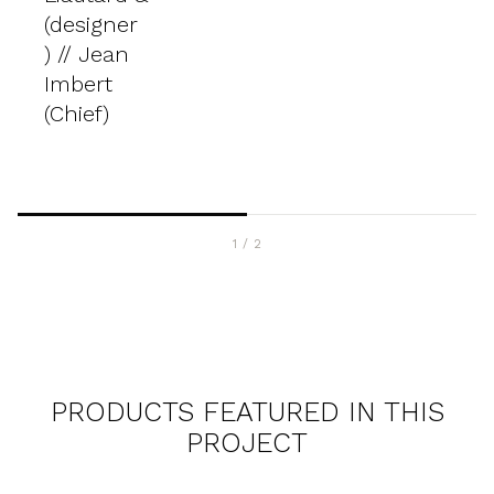
(designer
) // Jean
Imbert
(Chief)
1
/
2
PRODUCTS FEATURED IN THIS
PROJECT