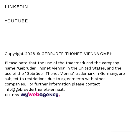
LINKEDIN
YOUTUBE
Copyright 2026 © GEBRUDER THONET VIENNA GMBH
Please note that the use of the trademark and the company
name "Gebrüder Thonet Vienna" in the United States, and the
use of the "Gebrüder Thonet Vienna" trademark in Germany, are
subject to restrictions due to agreements with other
companies. For further information please contact
info@gebruederthonetvienna.it.
Built by