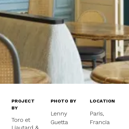
PROJECT
PHOTO BY
LOCATION
BY
Lenny
Paris,
Toro et
Guetta
Francia
Liautard &