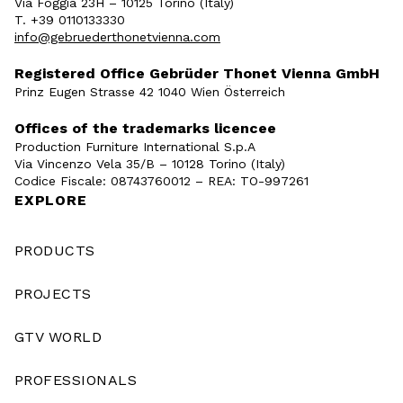
Via Foggia 23H – 10125 Torino (Italy)
T. +39 0110133330
info@gebruederthonetvienna.com
Registered Office Gebrüder Thonet Vienna GmbH
Prinz Eugen Strasse 42 1040 Wien Österreich
Offices of the trademarks licencee
Production Furniture International S.p.A
Via Vincenzo Vela 35/B – 10128 Torino (Italy)
Codice Fiscale: 08743760012 – REA: TO-997261
EXPLORE
PRODUCTS
PROJECTS
GTV WORLD
PROFESSIONALS