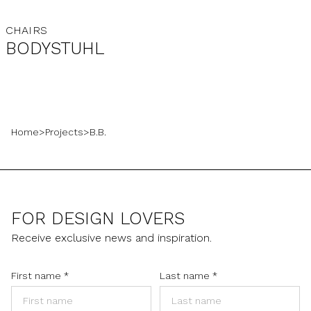
CHAIRS
BODYSTUHL
Home
>
Projects
>
B.B.
FOR DESIGN LOVERS
Receive exclusive news and inspiration.
First name
*
Last name
*