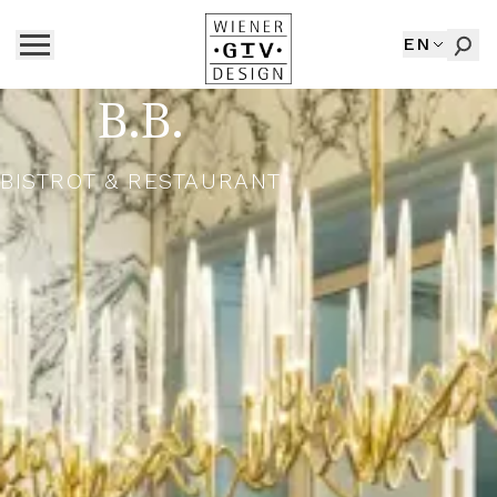
EN
B.B.
BISTROT & RESTAURANT