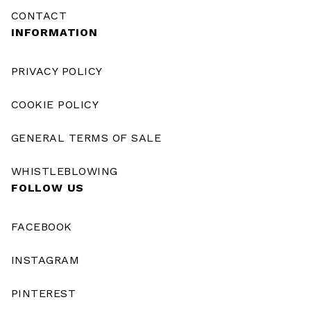
CONTACT
INFORMATION
PRIVACY POLICY
COOKIE POLICY
GENERAL TERMS OF SALE
WHISTLEBLOWING
FOLLOW US
FACEBOOK
INSTAGRAM
PINTEREST