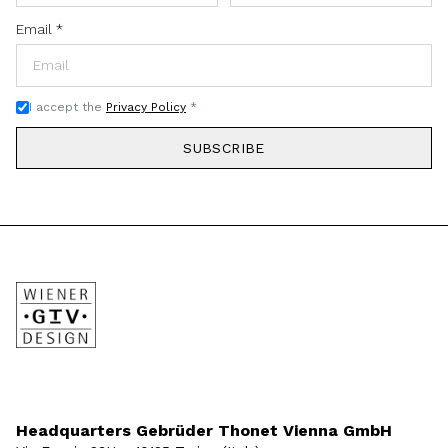
Email
*
I accept the
Privacy Policy
*
SUBSCRIBE
Headquarters Gebrüder Thonet Vienna GmbH