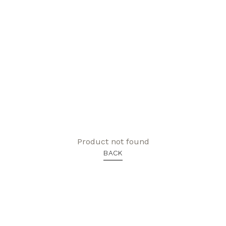
Product not found
BACK