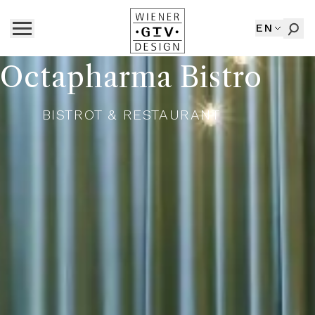
EN
Octapharma Bistro
BISTROT & RESTAURANT