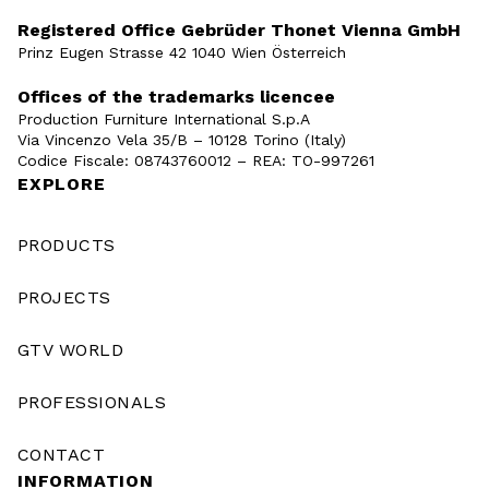
Registered Office Gebrüder Thonet Vienna GmbH
Prinz Eugen Strasse 42 1040 Wien Österreich
Offices of the trademarks licencee
Production Furniture International S.p.A
Via Vincenzo Vela 35/B – 10128 Torino (Italy)
Codice Fiscale: 08743760012 – REA: TO-997261
EXPLORE
PRODUCTS
PROJECTS
GTV WORLD
PROFESSIONALS
CONTACT
INFORMATION