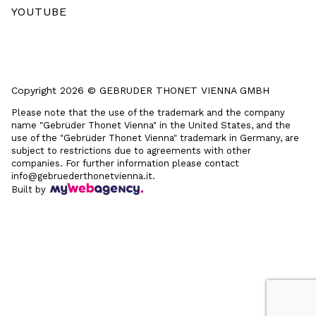
YOUTUBE
Copyright 2026 © GEBRUDER THONET VIENNA GMBH
Please note that the use of the trademark and the company
name "Gebrüder Thonet Vienna" in the United States, and the
use of the "Gebrüder Thonet Vienna" trademark in Germany, are
subject to restrictions due to agreements with other
companies. For further information please contact
info@gebruederthonetvienna.it.
Built by