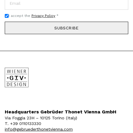
I accept the
Privacy Policy
*
SUBSCRIBE
Headquarters Gebrüder Thonet Vienna GmbH
Via Foggia 23H – 10125 Torino (Italy)
T. +39 0110133330
info@gebruederthonetvienna.com