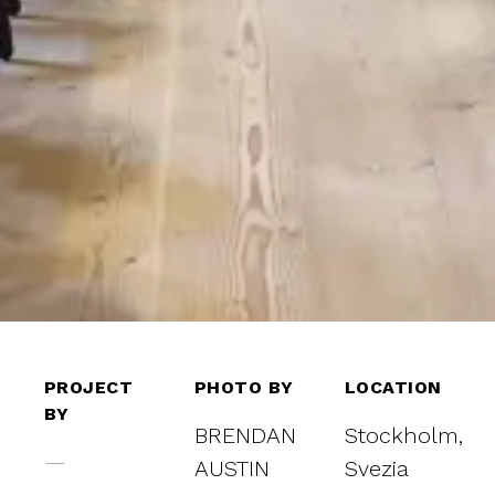
PROJECT
PHOTO BY
LOCATION
BY
BRENDAN
Stockholm,
—
AUSTIN
Svezia