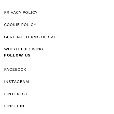
PRIVACY POLICY
COOKIE POLICY
GENERAL TERMS OF SALE
WHISTLEBLOWING
FOLLOW US
FACEBOOK
INSTAGRAM
PINTEREST
LINKEDIN