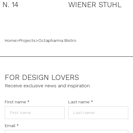
N. 14
WIENER STUHL
Home
>
Projects
>
Octapharma Bistro
FOR DESIGN LOVERS
Receive exclusive news and inspiration.
First name
*
Last name
*
Email
*