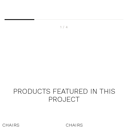
1
/
4
PRODUCTS FEATURED IN THIS
PROJECT
CHAIRS
CHAIRS