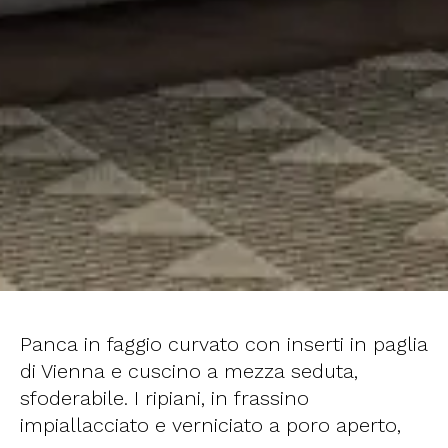
Panca in faggio curvato con inserti in paglia
di Vienna e cuscino a mezza seduta,
sfoderabile. I ripiani, in frassino
impiallacciato e verniciato a poro aperto,