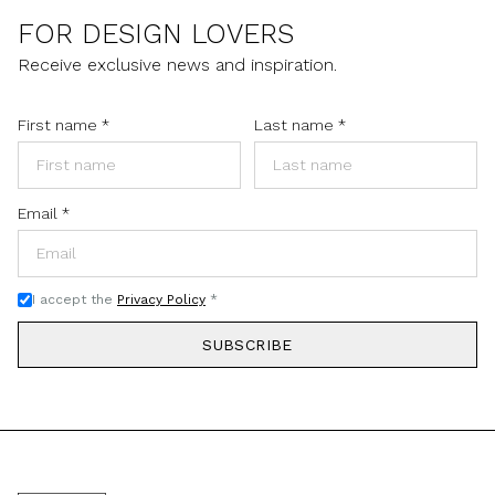
FOR DESIGN LOVERS
Receive exclusive news and inspiration.
First name
*
Last name
*
Email
*
I accept the
Privacy Policy
*
SUBSCRIBE