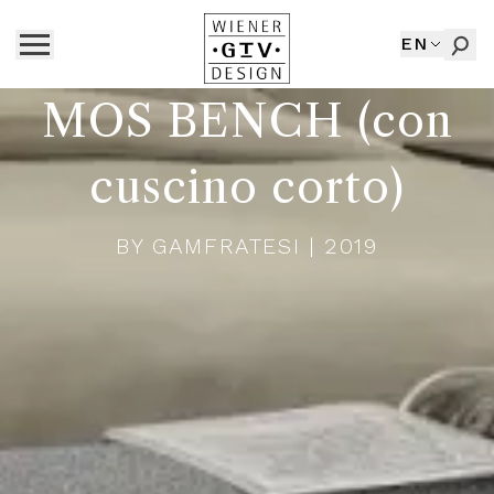
EN
MOS BENCH (con
cuscino corto)
BY
GAMFRATESI
| 2019