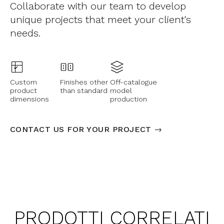
Collaborate with our team to develop
unique projects that meet your client's
needs.
Custom
Finishes other
Off-catalogue
product
than standard
model
dimensions
production
CONTACT US FOR YOUR PROJECT →
PRODOTTI CORRELATI