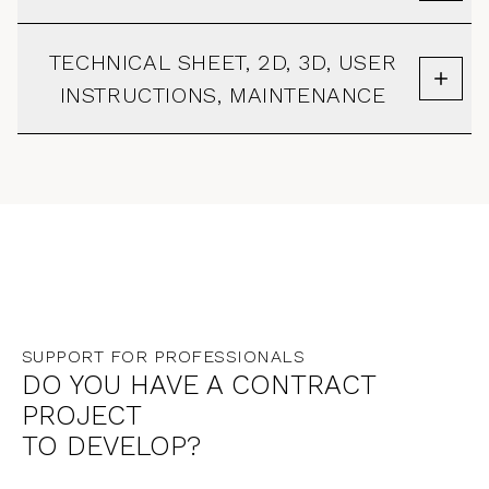
TECHNICAL SHEET, 2D, 3D, USER
INSTRUCTIONS, MAINTENANCE
SUPPORT FOR PROFESSIONALS
DO YOU HAVE A CONTRACT
PROJECT
TO DEVELOP?