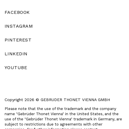
FACEBOOK
INSTAGRAM
PINTEREST
LINKEDIN
YOUTUBE
Copyright 2026 © GEBRUDER THONET VIENNA GMBH
Please note that the use of the trademark and the company
name "Gebrüder Thonet Vienna" in the United States, and the
use of the "Gebrüder Thonet Vienna" trademark in Germany, are
subject to restrictions due to agreements with other