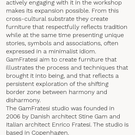
actively engaging with it in the workshop
makes its expansion possible. From this
cross-cultural substrate they create
furniture that respectfully reflects tradition
while at the same time presenting unique
stories, symbols and associations, often
expressed in a minimalist idiom.
GamFratesi aim to create furniture that
illustrates the process and techniques that
brought it into being, and that reflects a
persistent exploration of the shifting
border zone between harmony and
disharmony.
The GamFratesi studio was founded in
2006 by Danish architect Stine Gam and
Italian architect Enrico Fratesi. The studio is
based in Copenhagen.