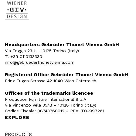
Headquarters Gebrüder Thonet Vienna GmbH
Via Foggia 23H – 10125 Torino (Italy)
T. +39 0110133330
info@gebruederthonetvienna.com
Registered Office Gebrüder Thonet Vienna GmbH
Prinz Eugen Strasse 42 1040 Wien Österreich
Offices of the trademarks licencee
Production Furniture International S.p.A
Via Vincenzo Vela 35/B – 10128 Torino (Italy)
Codice Fiscale: 08743760012 – REA: TO-997261
EXPLORE
PRODUCTS