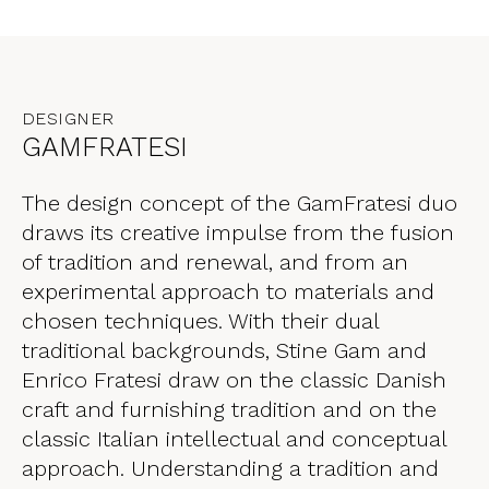
DESIGNER
GAMFRATESI
The design concept of the GamFratesi duo
draws its creative impulse from the fusion
of tradition and renewal, and from an
experimental approach to materials and
chosen techniques. With their dual
traditional backgrounds, Stine Gam and
Enrico Fratesi draw on the classic Danish
craft and furnishing tradition and on the
classic Italian intellectual and conceptual
approach. Understanding a tradition and