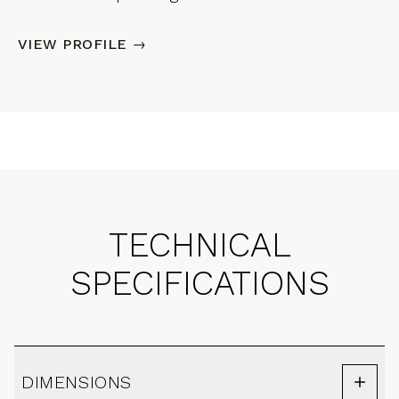
VIEW PROFILE →
TECHNICAL
SPECIFICATIONS
DIMENSIONS