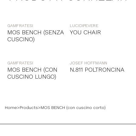
GAMFRATESI
LUCIDIPEVERE
MOS BENCH (SENZA
YOU CHAIR
CUSCINO)
GAMFRATESI
JOSEF HOFFMANN
MOS BENCH (CON
N.811 POLTRONCINA
CUSCINO LUNGO)
Home
>
Products
>
MOS BENCH (con cuscino corto)