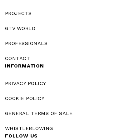
PROJECTS
GTV WORLD
PROFESSIONALS
CONTACT
INFORMATION
PRIVACY POLICY
COOKIE POLICY
GENERAL TERMS OF SALE
WHISTLEBLOWING
FOLLOW US