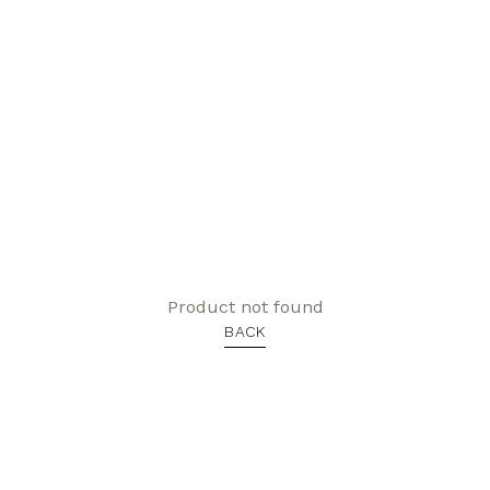
Product not found
BACK