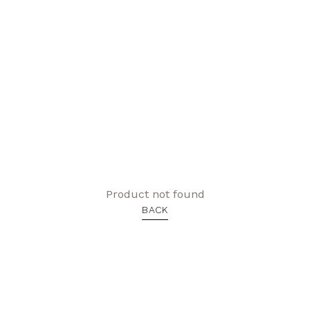
Product not found
BACK