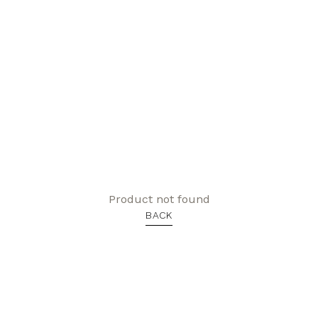
Product not found
BACK