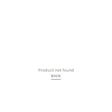
Product not found
BACK