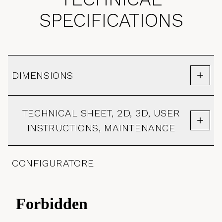
SPECIFICATIONS
DIMENSIONS
TECHNICAL SHEET, 2D, 3D, USER
INSTRUCTIONS, MAINTENANCE
CONFIGURATORE