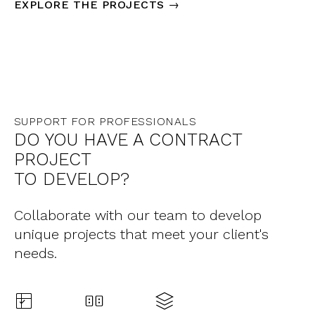
EXPLORE THE PROJECTS →
SUPPORT FOR PROFESSIONALS
DO YOU HAVE A CONTRACT
PROJECT
TO DEVELOP?
Collaborate with our team to develop
unique projects that meet your client's
needs.