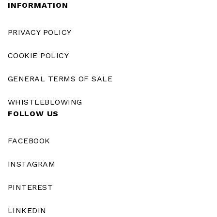
INFORMATION
PRIVACY POLICY
COOKIE POLICY
GENERAL TERMS OF SALE
WHISTLEBLOWING
FOLLOW US
FACEBOOK
INSTAGRAM
PINTEREST
LINKEDIN