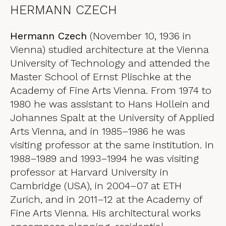
HERMANN CZECH
Hermann Czech
(November 10, 1936 in
Vienna) studied architecture at the Vienna
University of Technology and attended the
Master School of Ernst Plischke at the
Academy of Fine Arts Vienna. From 1974 to
1980 he was assistant to Hans Hollein and
Johannes Spalt at the University of Applied
Arts Vienna, and in 1985–1986 he was
visiting professor at the same institution. In
1988–1989 and 1993–1994 he was visiting
professor at Harvard University in
Cambridge (USA), in 2004–07 at ETH
Zurich, and in 2011–12 at the Academy of
Fine Arts Vienna. His architectural works