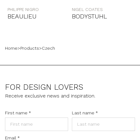
PHILIPPE NIGRO
NIGEL COATES
BEAULIEU
BODYSTUHL
Home
>
Products
>
Czech
FOR DESIGN LOVERS
Receive exclusive news and inspiration.
First name
*
Last name
*
Email
*