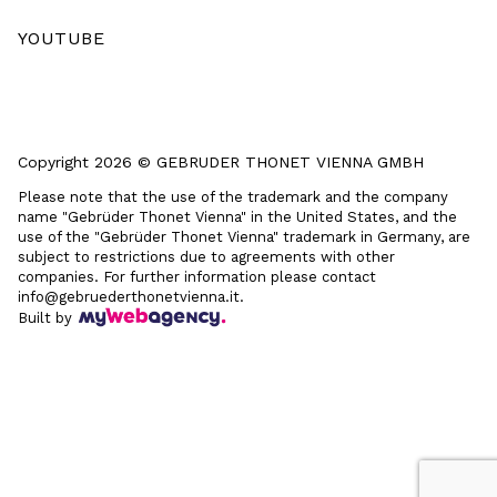
YOUTUBE
Copyright 2026 © GEBRUDER THONET VIENNA GMBH
Please note that the use of the trademark and the company
name "Gebrüder Thonet Vienna" in the United States, and the
use of the "Gebrüder Thonet Vienna" trademark in Germany, are
subject to restrictions due to agreements with other
companies. For further information please contact
info@gebruederthonetvienna.it.
Built by