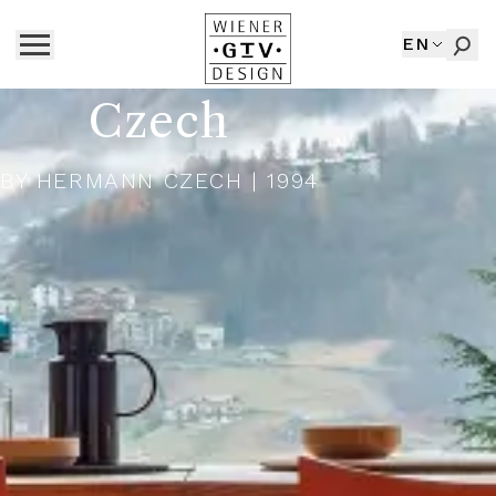
EN
Czech
BY
HERMANN CZECH
| 1994