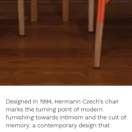
Designed in 1994, Hermann Czech's chair
marks the turning point of modern
furnishing towards intimism and the cult of
memory: a contemporary design that