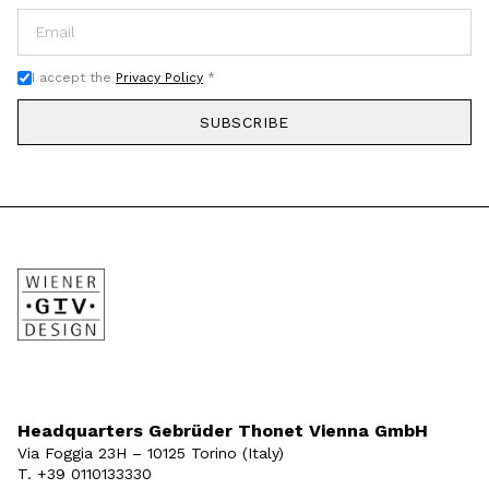
I accept the
Privacy Policy
*
SUBSCRIBE
Headquarters Gebrüder Thonet Vienna GmbH
Via Foggia 23H – 10125 Torino (Italy)
T. +39 0110133330