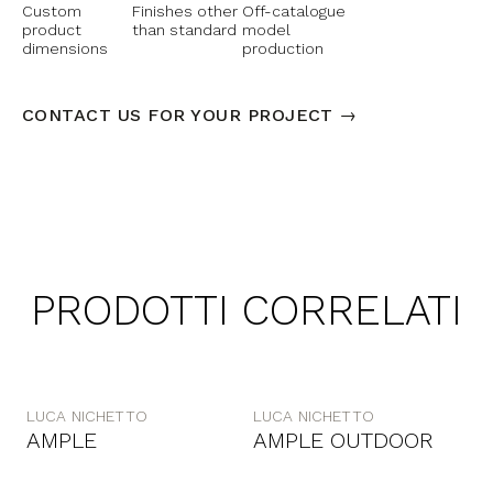
Custom
Finishes other
Off-catalogue
product
than standard
model
dimensions
production
CONTACT US FOR YOUR PROJECT →
PRODOTTI CORRELATI
LUCA NICHETTO
LUCA NICHETTO
AMPLE
AMPLE OUTDOOR