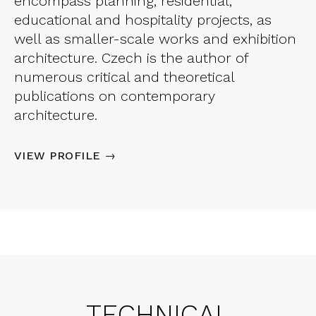
encompass planning, residential,
educational and hospitality projects, as
well as smaller-scale works and exhibition
architecture. Czech is the author of
numerous critical and theoretical
publications on contemporary
architecture.
VIEW PROFILE →
TECHNICAL