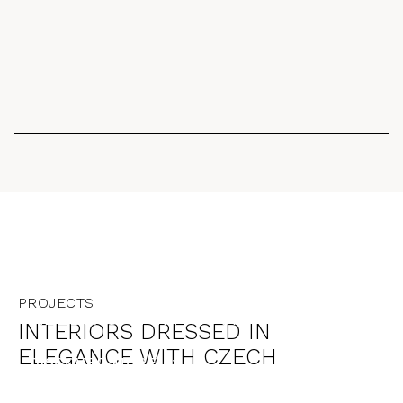
GRAN BRETAGNA
PROJECTS
ALLBRIGHT MAYFAIR
INTERIORS DRESSED IN
ELEGANCE WITH CZECH
DISCOVER MORE →