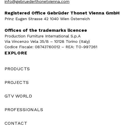
info@gebruederthonetvienna.com
Registered Office Gebrüder Thonet Vienna GmbH
Prinz Eugen Strasse 42 1040 Wien Österreich
Offices of the trademarks licencee
Production Furniture International S.p.A
Via Vincenzo Vela 35/B – 10128 Torino (Italy)
Codice Fiscale: 08743760012 – REA: TO-997261
EXPLORE
PRODUCTS
PROJECTS
GTV WORLD
PROFESSIONALS
CONTACT