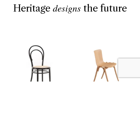
designs
Heritage
the future
THE CLASSICS
NEW 2026