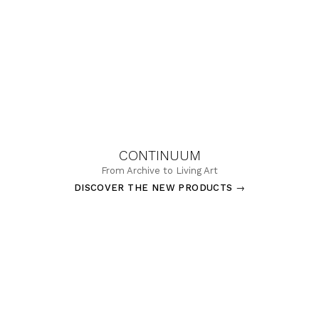
CONTINUUM
From Archive to Living Art
DISCOVER THE NEW PRODUCTS
→