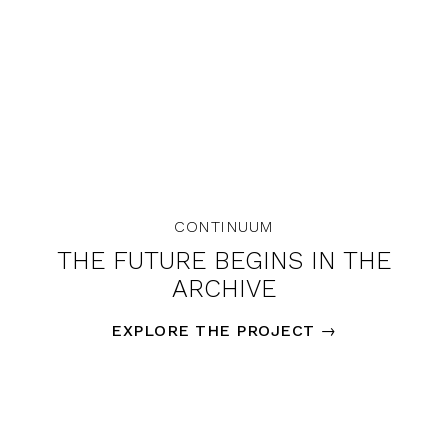
CONTINUUM
THE FUTURE BEGINS IN THE
ARCHIVE
EXPLORE THE PROJECT
→